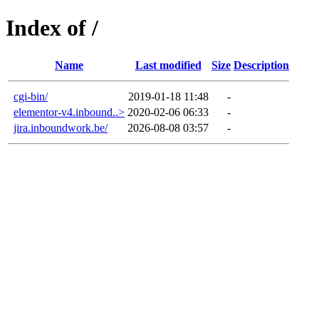
Index of /
Name
Last modified
Size
Description
cgi-bin/
2019-01-18 11:48
-
elementor-v4.inbound..>
2020-02-06 06:33
-
jira.inboundwork.be/
2026-08-08 03:57
-